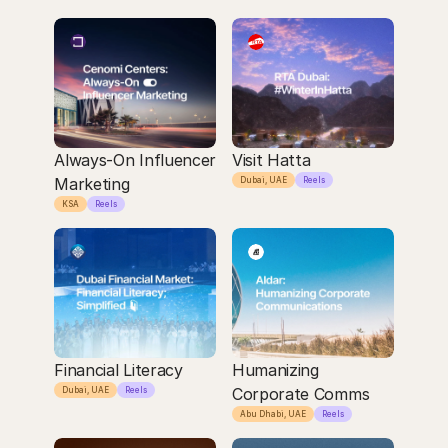
Always-On Influencer 
Visit Hatta
Marketing
Dubai, UAE
Reels
KSA
Reels
Financial Literacy
Humanizing 
Corporate Comms
Dubai, UAE
Reels
Abu Dhabi, UAE
Reels