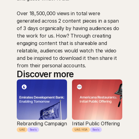
Over 18,500,000 views in total were 
generated across 2 content pieces in a span 
of 3 days organically by having audiences do 
the work for us. How? Through creating 
engaging content that is shareable and 
relatable, audiences would watch the video 
and be inspired to download it then share it 
from their personal accounts.
Discover more
Rebranding Campaign
Initial Public Offering
UAE
Reels
UAE / KSA
Reels