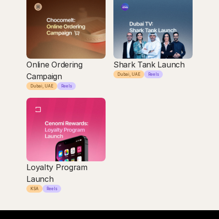
Online Ordering 
Shark Tank Launch
Campaign
Dubai, UAE
Reels
Dubai, UAE
Reels
Loyalty Program 
Launch
KSA
Reels