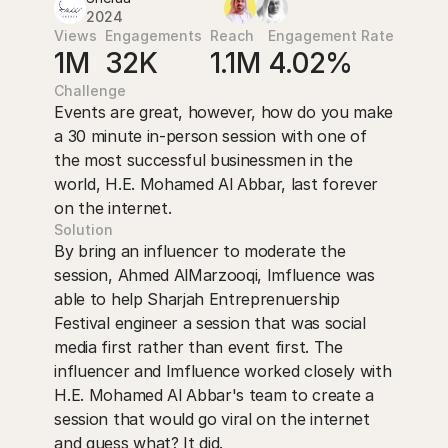
2024
Views
Engagements
Reach
Engagement Rate
1M
32K
1.1M
4.02%
Challenge
Events are great, however, how do you make 
a 30 minute in-person session with one of 
the most successful businessmen in the 
world, H.E. Mohamed Al Abbar, last forever 
Solution
By bring an influencer to moderate the 
session, Ahmed AlMarzooqi, Imfluence was 
able to help Sharjah Entreprenuership 
Festival engineer a session that was social 
media first rather than event first. The 
influencer and Imfluence worked closely with 
H.E. Mohamed Al Abbar's team to create a 
session that would go viral on the internet 
and guess what? It did. 
