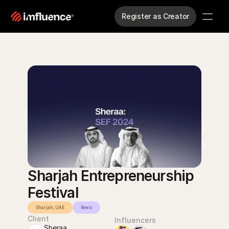
Register as Creator
Sharjah Entrepreneurship 
Festival
Sharjah, UAE
Reels
Client
Influencers
Sheraa