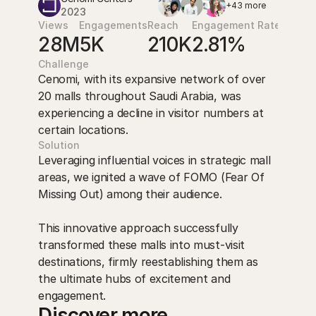
+43 more
2023
Views
Engagements
Reach
Engagement Rate
28M
5K
210K
2.81%
Challenge
Cenomi, with its expansive network of over 
20 malls throughout Saudi Arabia, was 
experiencing a decline in visitor numbers at 
certain locations.
Solution
Leveraging influential voices in strategic mall 
areas, we ignited a wave of FOMO (Fear Of 
Missing Out) among their audience. 

This innovative approach successfully 
transformed these malls into must-visit 
destinations, firmly reestablishing them as 
the ultimate hubs of excitement and 
engagement.
Discover more