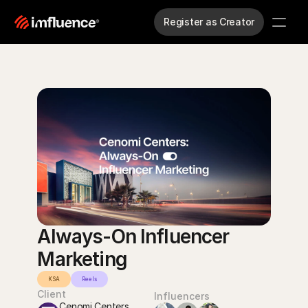
Register as Creator
Always-On Influencer 
Marketing
KSA
Reels
Client
Influencers
Cenomi Centers