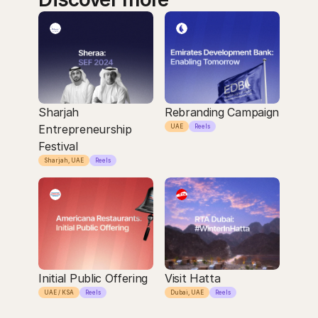
Sharjah 
Rebranding Campaign
Entrepreneurship 
UAE
Reels
Festival
Sharjah, UAE
Reels
Initial Public Offering
Visit Hatta
UAE / KSA
Reels
Dubai, UAE
Reels