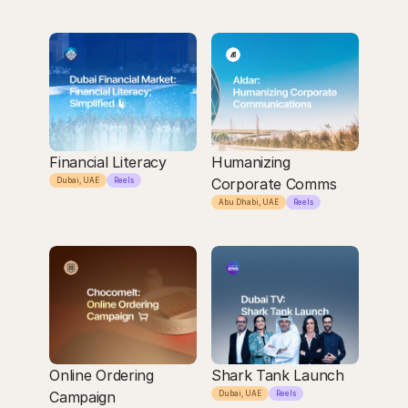
Financial Literacy
Humanizing 
Corporate Comms
Dubai, UAE
Reels
Abu Dhabi, UAE
Reels
Online Ordering 
Shark Tank Launch
Campaign
Dubai, UAE
Reels