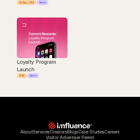
Dubai, UAE
Reels
Loyalty Program 
Launch
KSA
Reels
About
Services
Creators
Blogs
Case Studies
Careers
Visitor Advertiser Permit