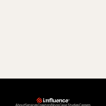
About
Services
Creators
Blogs
Case Studies
Careers