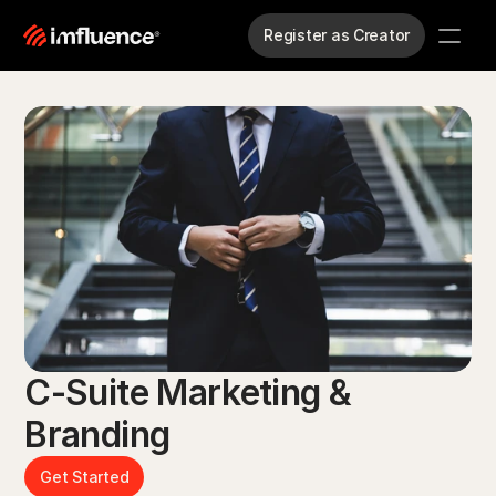
Register as Creator
C-Suite Marketing & 
Branding
Get Started