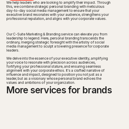
We help leaders who are looking to amplify their impact. Through 
this, we combine strategic personal branding with meticulous 
day-to-day social media management to ensure that your 
executive brand resonates with your audience, strengthens your 
professional reputation, and aligns with your corporate values.  
Our C-Suite Marketing & Branding service can elevate you from 
leadership to legend. Here, personal branding transcends the 
ordinary, merging strategic foresight with the artistry of social 
media management to sculpt a towering presence for corporate 
leaders.
We delve into the essence of your executive identity, amplifying 
your voice to resonate with precision across audiences, 
fortifying your professional stature, and ensuring seamless 
alignment with your corporate ethos. It's a crafted narrative of 
influence and impact, designed to position you not just as a 
leader, but as a visionary whose personal brand echoes the 
values and ambitions of your organization.
More services for brands