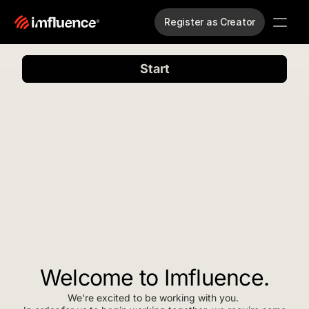
Register as Creator