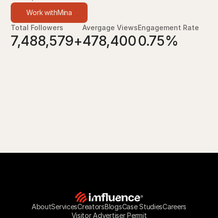
Work with
Mina
Total Followers
Avergage Views
Engagement Rate
7,488,579+
478,400
0.75%
About
Services
Creators
Blogs
Case Studies
Careers
Visitor Advertiser Permit