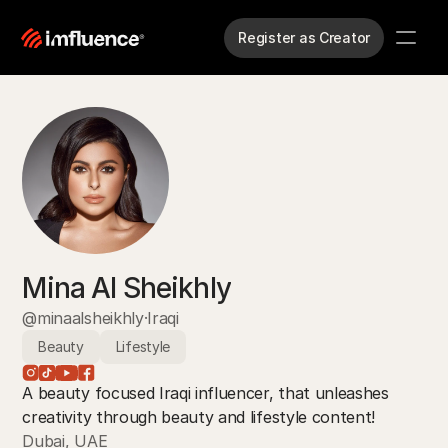
Register as Creator
Mina Al Sheikhly
@minaalsheikhly
·
Iraqi
Beauty
Lifestyle
A beauty focused Iraqi influencer, that unleashes 
creativity through beauty and lifestyle content! 
Dubai, UAE