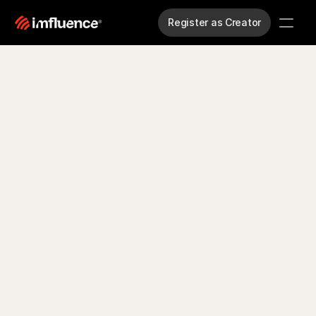
Register as Creator