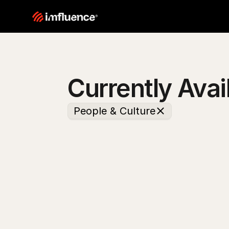
Currently Avai
People & Culture