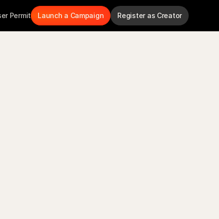
ser Permit
Launch a Campaign
Register as Creator