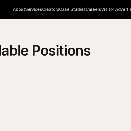
About
Services
Creators
Case Studies
Careers
Visitor Adverti
lable Positions