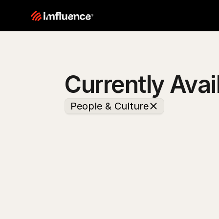
Currently Avai
People & Culture