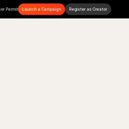
ser Permit
Launch a Campaign
Register as Creator