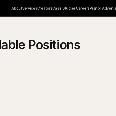
About
Services
Creators
Case Studies
Careers
Visitor Adverti
lable Positions